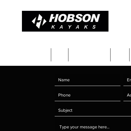
Constructions & Pricing
Blog
Completed kayaks
Team
 Us