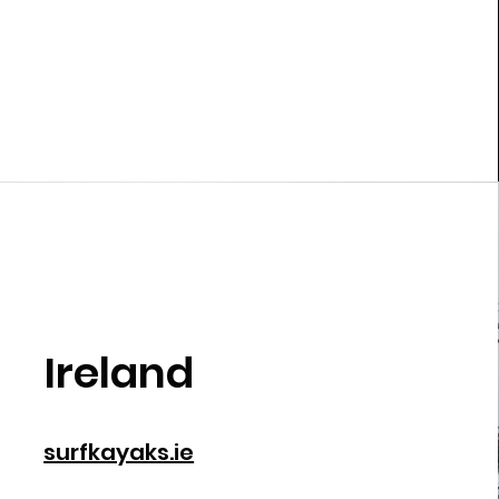
Ireland
surfkayaks.ie