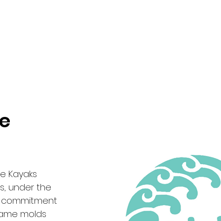
pe
de Kayaks
s, under the
 a commitment
 same molds