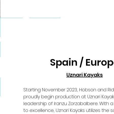
Spain / Euro
Uznari Kayaks
Starting November 2023, Hobson and Ri
proudly begin production at Uznari Kayak
leadership of Iranzu Zorzabalbere. With
to excellence, Uznari Kayaks utilizes the