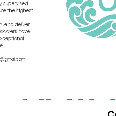
ly supervised
re the highest
nue to deliver
addlers have
exceptional
e.
a@gmail.com
C