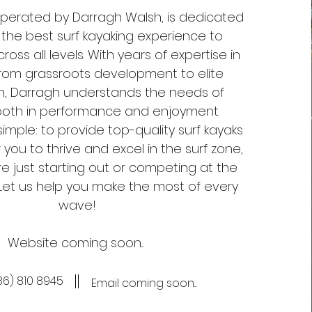
 operated by Darragh Walsh, is dedicated
 the best surf kayaking experience to
ross all levels. With years of expertise in
from grassroots development to elite
n, Darragh understands the needs of
both in performance and enjoyment.
simple: to provide top-quality surf kayaks
ou to thrive and excel in the surf zone,
e just starting out or competing at the
. Let us help you make the most of every
wave!
Website coming soon...
86) 810 8945‬
Email coming soon...