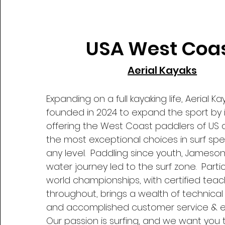
USA West Coa
Aerial Kayaks
Expanding on a full kayaking life, Aerial K
founded in 2024 to expand the sport by 
offering the West Coast paddlers of US
the most exceptional choices in surf spec
any level. Paddling since youth, Jameson 
water journey led to the surf zone. Partic
world championships, with certified teac
throughout, brings a wealth of technica
and accomplished customer service & 
Our passion is surfing, and we want you 