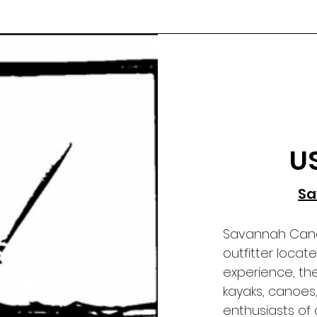
U
Sa
Savannah Canoe
outfitter loca
experience, the
kayaks, canoes
enthusiasts of al