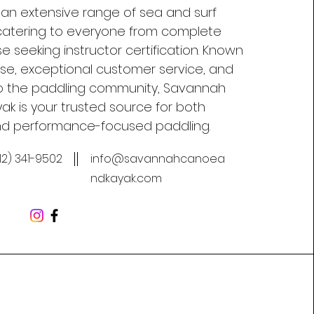
 an extensive range of sea and surf
, catering to everyone from complete
e seeking instructor certification. Known
tise, exceptional customer service, and
 the paddling community, Savannah
k is your trusted source for both
nd performance-focused paddling.
12) 341-9502
info@savannahcanoea
ndkayak.com