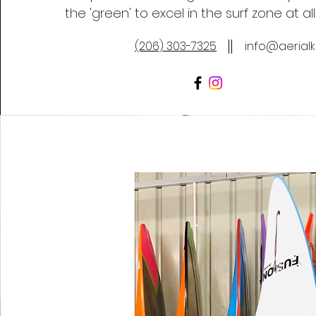
the 'green' to excel in the surf zone at all
(206) 303-7325
info@aerial