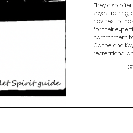
They also offer
kayak training
novices to thos
for their exper
commitment to
Canoe and Kaya
recreational a
(9