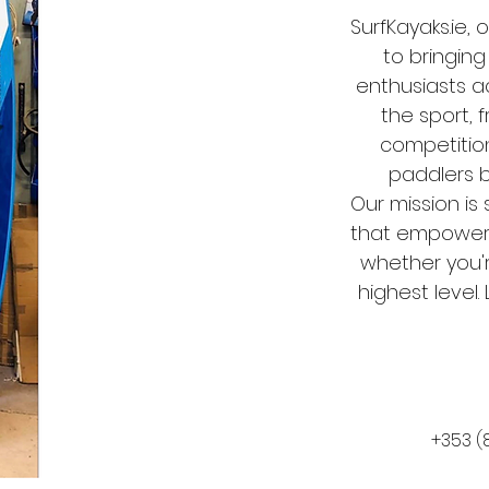
SurfKayaks.ie,
to bringing
enthusiasts ac
the sport, 
competitio
paddlers 
Our mission is 
that empower y
whether you'r
highest level
‭+353 (