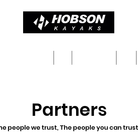
Constructions & Pricing
Blog
Completed kayaks
Team
Partners
he people we trust, The people you can trust