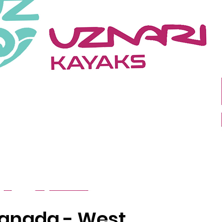
anada - West