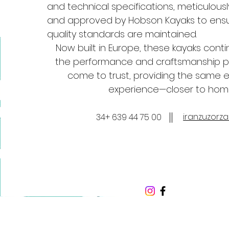
and technical specifications, meticulous
and approved by Hobson Kayaks to ensu
quality standards are maintained.
Now built in Europe, these kayaks conti
the performance and craftsmanship p
come to trust, providing the same 
experience—closer to hom
iranzuzorz
34+ 639 44 75 00