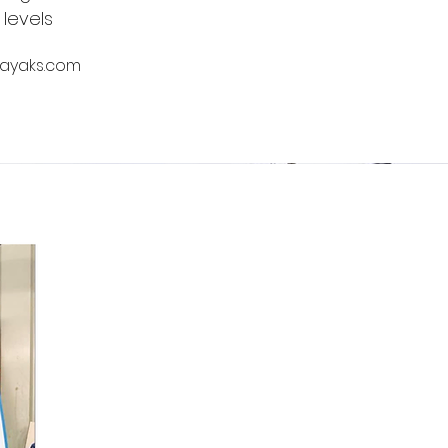
 levels
kayaks.com