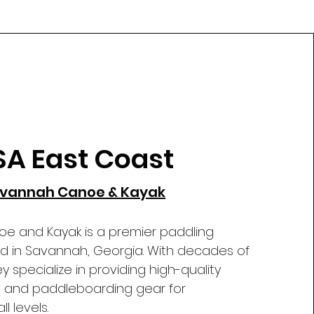
SA East Coast
vannah Canoe & Kayak
 and Kayak is a premier paddling
ted in Savannah, Georgia. With decades of
y specialize in providing high-quality
, and paddleboarding gear for
l levels.