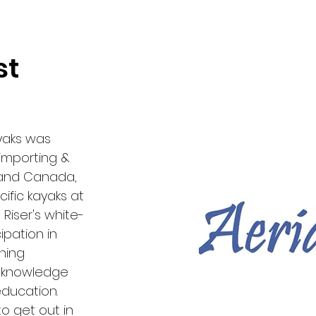
st
ayaks was
importing &
 and Canada,
ific kayaks at
Riser's white-
ipation in
hing
l knowledge
education.
to get out in