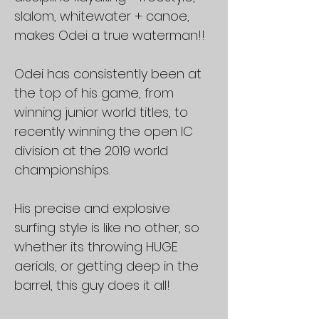
slalom, whitewater + canoe,
makes Odei a true waterman!!
Odei has consistently been at
the top of his game, from
winning junior world titles, to
recently winning the open IC
division at the 2019 world
championships.
His precise and explosive
surfing style is like no other, so
whether its throwing HUGE
aerials, or getting deep in the
barrel, this guy does it all!