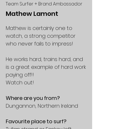
Team Surfer + Brand Ambassador
Mathew Lamont
Mathew is certainly one to
watch, a strong competitor
who never fails to impress!
He works hard, trains hard, and
is a great example of hard work
paying off!!
Watch out!
Where are you from?
Dungannon, Northern Ireland
Favourite place to surf?