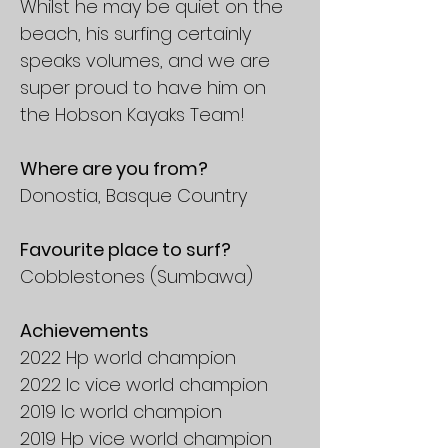
Whilst he may be quiet on the
beach, his surfing certainly
speaks volumes, and we are
super proud to have him on
the Hobson Kayaks Team!
Where are you from?
Donostia, Basque Country
Favourite place to surf?
Cobblestones (Sumbawa)
Achievements
2022 Hp world champion
2022 Ic vice world champion
2019 Ic world champion
2019 Hp vice world champion