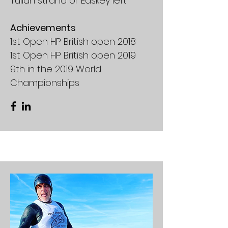
Tullan strand or Easkey left
Achievements
1st Open HP British open 2018
1st Open HP British open 2019
9th in the 2019 World
Championships