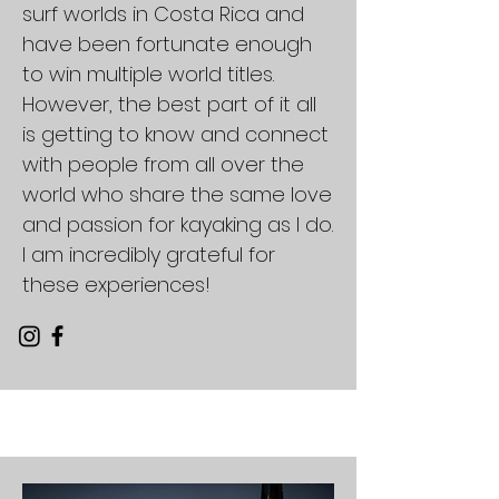
surf worlds in Costa Rica and
have been fortunate enough
to win multiple world titles.
However, the best part of it all
is getting to know and connect
with people from all over the
world who share the same love
and passion for kayaking as I do.
I am incredibly grateful for
these experiences!