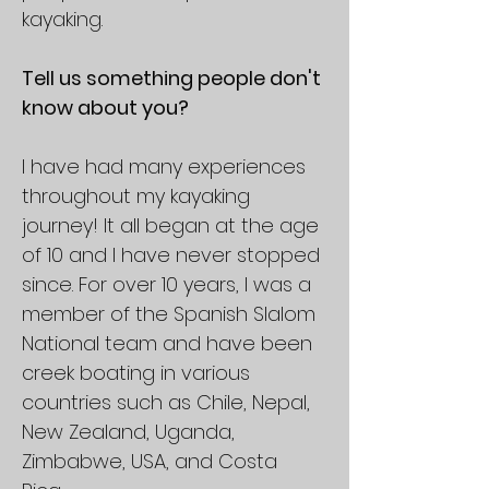
kayaking.
Tell us something people don't
know about you?
I have had many experiences
throughout my kayaking
journey! It all began at the age
of 10 and I have never stopped
since. For over 10 years, I was a
member of the Spanish Slalom
National team and have been
creek boating in various
countries such as Chile, Nepal,
New Zealand, Uganda,
Zimbabwe, USA, and Costa