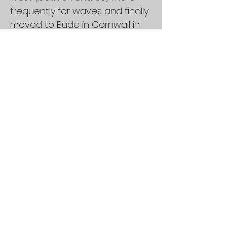
frequently for waves and finally
moved to Bude in Cornwall in
2014. In between I’ve spent
several years of my life living in
Santa Cruz where I was lucky
enough to surf almost every
day with Zach Boyd and Tree.
Achievements
4 times British Master HP
Champion
Current World number 3 in
Masters HP
2nd place in world
championships more times