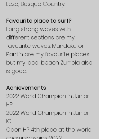
Lezo, Basque Country.
Favourite place to surf?
Long strong waves with
different sections are my
favourite waves. Mundaka or
Pantin are my favourite places
but my local beach Zurriola also
is good.
Achievements
2022 World Champion in Junior
HP
2022 World Champion in Junior
IC
Open HP 4th place at the world
championships 2022