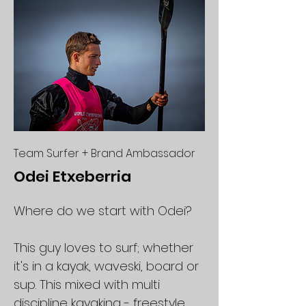
Team Surfer + Brand Ambassador
Odei Etxeberria
Where do we start with Odei?
This guy loves to surf; whether
it's in a kayak, waveski, board or
sup. This mixed with multi
discipline kayaking - freestyle,