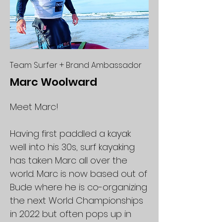
Team Surfer + Brand Ambassador
Marc Woolward
Meet Marc!
Having first paddled a kayak
well into his 30s, surf kayaking
has taken Marc all over the
world. Marc is now based out of
Bude where he is co-organizing
the next World Championships
in 2022 but often pops up in