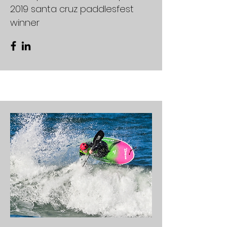
2019 santa cruz paddlesfest
winner