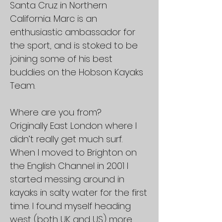
Santa Cruz in Northern
California. Marc is an
enthusiastic ambassador for
the sport, and is stoked to be
joining some of his best
buddies on the Hobson Kayaks
Team.
Where are you from?
Originally East London where I
didn’t really get much surf.
When I moved to Brighton on
the English Channel in 2001 I
started messing around in
kayaks in salty water for the first
time. I found myself heading
west (both UK and US) more