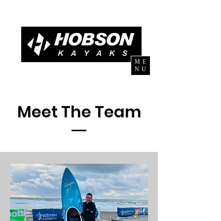
ME
NU
Meet The Team