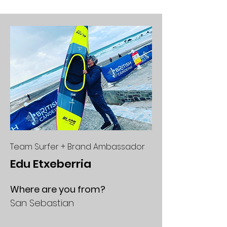
Team Surfer + Brand Ambassador
Edu Etxeberria
Where are you from?
San Sebastian