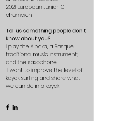
2021 European Junior IC
champion
Tell us something people don't
know about you?
I play the Alboka, a Basque
traditional music instrument;
and the saxophone.
I want to improve the level of
kayak surfing and share what
we can do in a kayak!