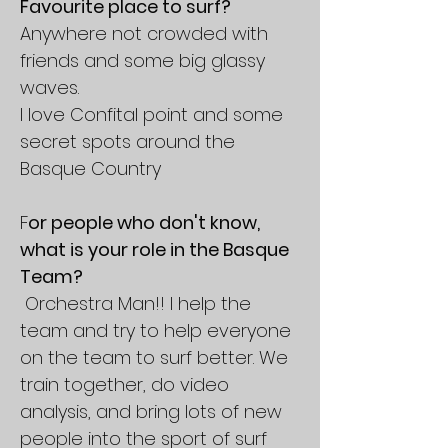
Favourite place to surf?
Anywhere not crowded with
friends and some big glassy
waves.
I love Confital point and some
secret spots around the
Basque Country
F
or people who don't know,
what is your role in the Basque
Team?
Orchestra Man!! I help the
team and try to help everyone
on the team to surf better. We
train together, do video
analysis, and bring lots of new
people into the sport of surf