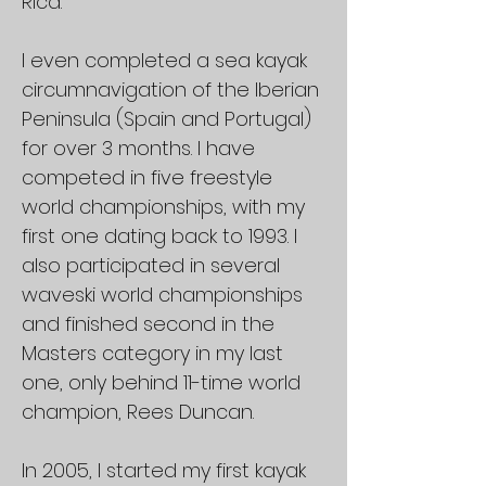
Rica.
I even completed a sea kayak
circumnavigation of the Iberian
Peninsula (Spain and Portugal)
for over 3 months. I have
competed in five freestyle
world championships, with my
first one dating back to 1993. I
also participated in several
waveski world championships
and finished second in the
Masters category in my last
one, only behind 11-time world
champion, Rees Duncan.
In 2005, I started my first kayak