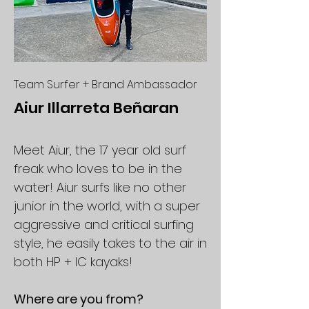
Team Surfer + Brand Ambassador
Aiur Illarreta Beñaran
Meet Aiur, the 17 year old surf
freak who loves to be in the
water! Aiur surfs like no other
junior in the world, with a super
aggressive and critical surfing
style, he easily takes to the air in
both HP + IC kayaks!
Where are you from?