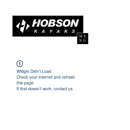
ME
NU
Widget Didn’t Load
Check your internet and refresh
this page.
If that doesn’t work, contact us.