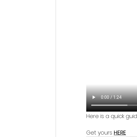
Here is a quick gui
Get yours 
HERE