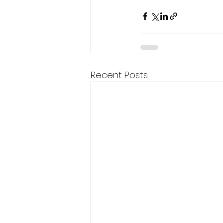
Recent Posts