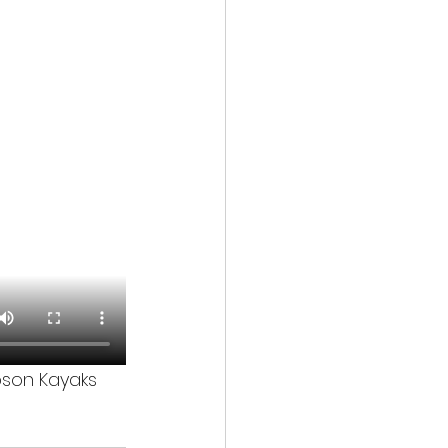
obson Kayaks