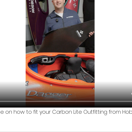
de on how to fit your Carbon Lite Outfitting from H