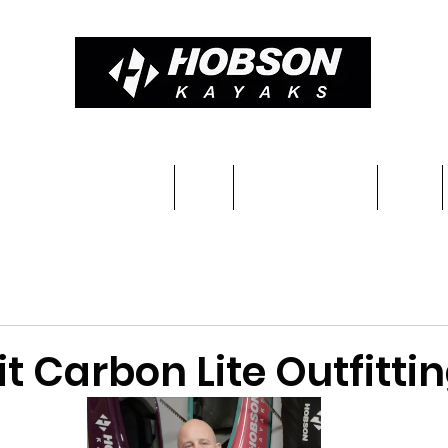
Constructions & Pricing
Blog
Completed kayaks
Team
it Carbon Lite Outfitti