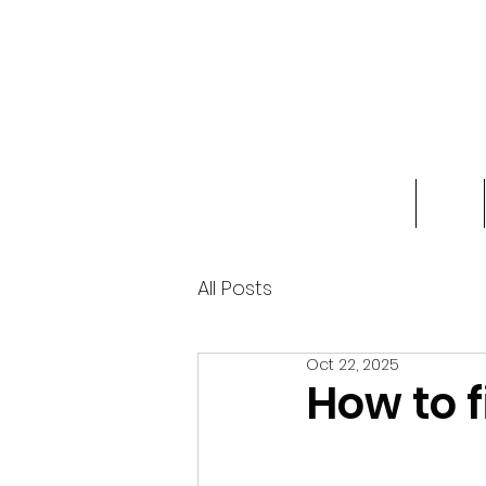
Home
Shop
All Posts
Oct 22, 2025
How to f