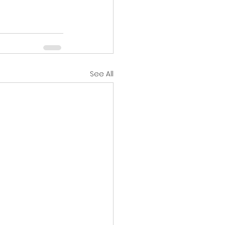
See All