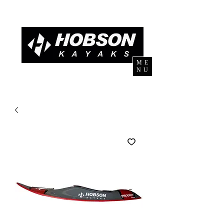
ME
NU