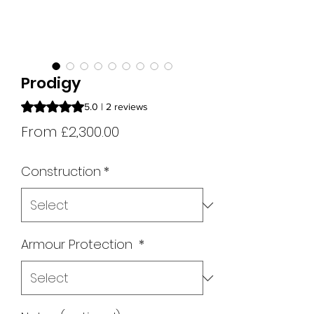
Prodigy
Rating is 5.0 out of five stars based on 2 reviews
5.0 | 2 reviews
Sale
From
£2,300.00
Price
Construction
*
Armour Protection
*