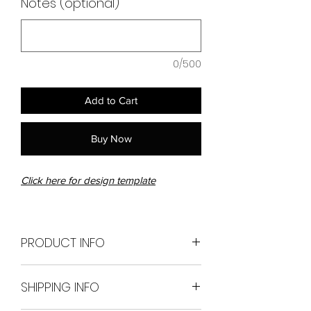
Notes (optional)
0/500
Add to Cart
Buy Now
Click here for design template
PRODUCT INFO
228cm long x 60cm
SHIPPING INFO
wide