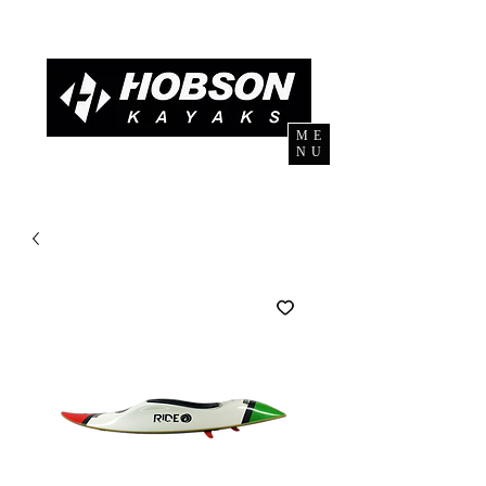
ME
NU