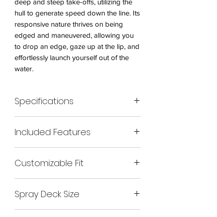
deep and steep take-offs, utilizing the
hull to generate speed down the line. Its
responsive nature thrives on being
edged and maneuvered, allowing you
to drop an edge, gaze up at the lip, and
effortlessly launch yourself out of the
water.
Specifications
– Length: 232cm
Included Features
– Width: 65cm
– Cockpit: Small
– Bonded front and rear mini cell foam
– Maximum Paddler Weight: 95kgs
Customizable Fit
pillars
– Ride shaped foam seat with hip pads
– Each boat comes with all foam parts
– Ride ‘Bloc’ minicell foam backrest
Spray Deck Size
for a personalized fit.
– Set of minicell foam foot blocks
The Ride Evo is a force to be reckoned
– 3 fins in standard thruster design
Buy
with, offering unmatched agility and
– Optional composite thigh braces