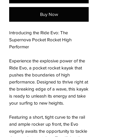
Buy Now
Introducing the Ride Evo: The
Supernova Pocket Rocket High
Performer
Experience the explosive power of the
Ride Evo, a pocket rocket kayak that
pushes the boundaries of high
performance. Designed to thrive right at
the breaking edge of a wave, this kayak
is ready to unleash its energy and take
your surfing to new heights.
Featuring a short, tight curve to the rail
and ample rocker up front, the Evo
eagerly awaits the opportunity to tackle