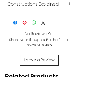
Constructions Explained
power in a compact package. Ride the
Size:
Small
wave of excitement and take your
Click
Here
surfing skills to astronomical levels with
the Evo.
No Reviews Yet
Share your thoughts. Be the first to
leave a review.
Leave a Review
Related Products
NEW