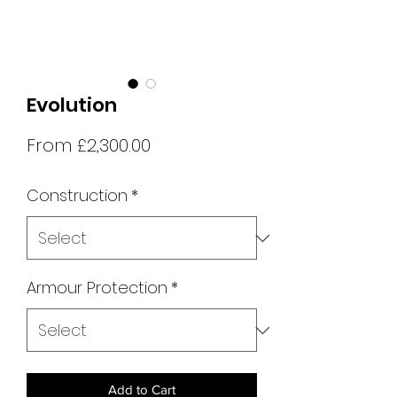
Evolution
Sale
From
£2,300.00
Price
Construction
*
Armour Protection
*
Add to Cart