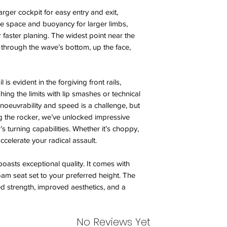
rger cockpit for easy entry and exit,
e space and buoyancy for larger limbs,
faster planing. The widest point near the
 through the wave’s bottom, up the face,
 is evident in the forgiving front rails,
ing the limits with lip smashes or technical
oeuvrability and speed is a challenge, but
g the rocker, we’ve unlocked impressive
’s turning capabilities. Whether it’s choppy,
accelerate your radical assault.
boasts exceptional quality. It comes with
foam seat set to your preferred height. The
ed strength, improved aesthetics, and a
No Reviews Yet