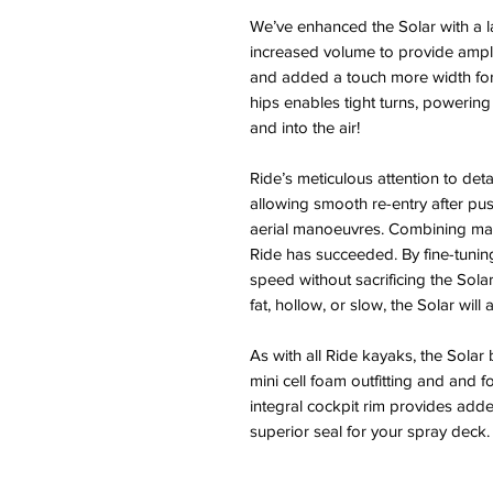
We’ve enhanced the Solar with a la
increased volume to provide ampl
and added a touch more width for 
hips enables tight turns, powering
and into the air!
Ride’s meticulous attention to detail
allowing smooth re-entry after push
aerial manoeuvres. Combining man
Ride has succeeded. By fine-tunin
speed without sacrificing the Solar
fat, hollow, or slow, the Solar will 
As with all Ride kayaks, the Solar 
mini cell foam outfitting and and 
integral cockpit rim provides add
superior seal for your spray deck.