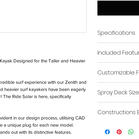
Specifications
– Length: 239cm
Included Featu
– Width: 67cm
– Cockpit: Key Hole
f Kayak Designed for the Taller and Heavier
– Bonded front and re
– Maximum Paddler 
Customizable F
– Ride shaped foam 
– Ride ‘Bloc’ minicel
redible surf experience with our Zenith and
At Ride, we aim to m
– Set of mini-cell fo
and heavier surf kayakers have been eagerly
Spray Deck Size
us know, and we’ll 
– 3 fins in standard 
r! The Ride Solar is here, specifically
Get ready to experie
– ‘T-Piece’ foam thi
Buy
surf game to new hei
Constructions 
vident in our design process, utilising CAD
Size:
Keyhole
e a unique plug for each new model.
Click
Here
ands out with its distinctive features.