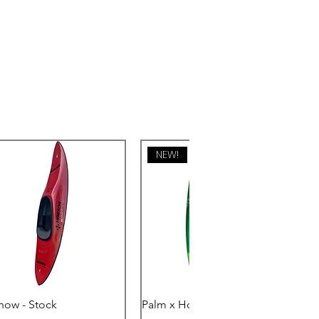
NEW!
Quick View
Quick View
how - Stock
Palm x Hobson - Eclipse PE