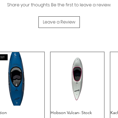
Share your thoughts. Be the first to leave a review.
Leave a Review
EW!
Quick View
Quick View
tion
Hobson Vulcan- Stock
Kac