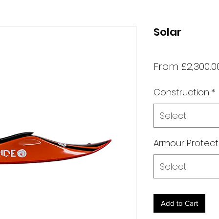
Solar
From
£2,300.0
Construction
*
Select
Armour Protect
Select
Add to Cart