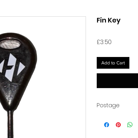
Fin Key
Price
£3.50
Add to Cart
Postage
Item will be sent wit
All of our kayaks ar