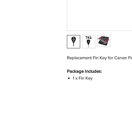
Replacement Fin Key for Carver Fi
Package Includes:
1 x Fin Key