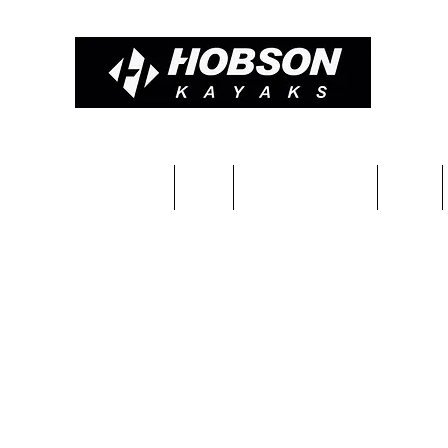
Constructions & Pricing
Blog
Completed kayaks
Team