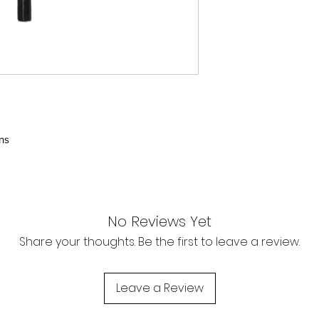
Contact us today for
chris@hobsonkayak
POST BREXIT SHIP
The EU customer t
delivery rather tha
around 19%-23% d
The EU customer 
handling fee by th
ns
Hobson Kayaks LT
relevant customs
for any customs c
apply.
No Reviews Yet
Share your thoughts. Be the first to leave a review.
Leave a Review