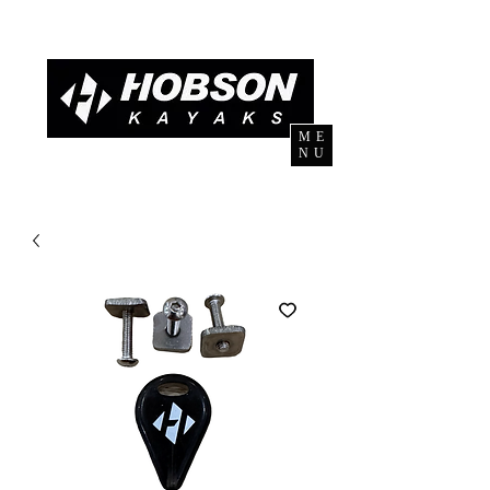
ME
NU