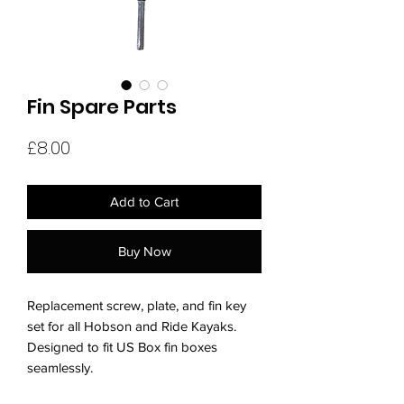
Fin Spare Parts
Price
£8.00
Add to Cart
Buy Now
Replacement screw, plate, and fin key
set for all Hobson and Ride Kayaks.
Designed to fit US Box fin boxes
seamlessly.