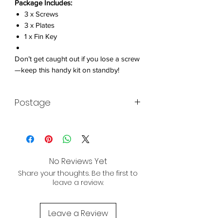
Package Includes:
3 x Screws
3 x Plates
1 x Fin Key
Don’t get caught out if you lose a screw
—keep this handy kit on standby!
Postage
Item will be sent within 3 working days.
All of our kayaks are available for
worldwide shipping. Contact us today
No Reviews Yet
for a quote!
Share your thoughts. Be the first to
chris@hobsonkayaks.com
leave a review.
POST BREXIT SHIPPING NOTE:
The EU customer then pays tax at
Leave a Review