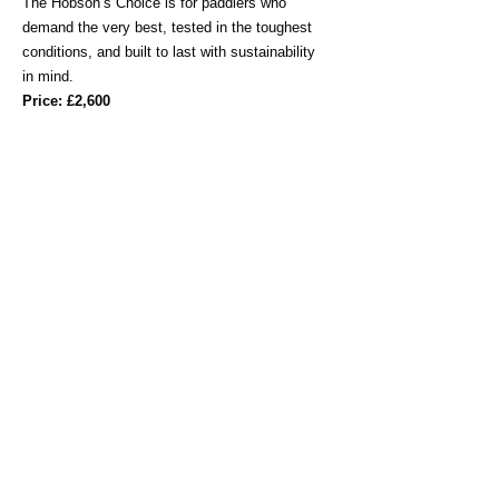
The Hobson’s Choice is for paddlers who
demand the very best, tested in the toughest
conditions, and built to last with sustainability
in mind.
Price: £2,600
NEW