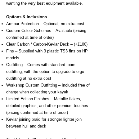
wanting the very best equipment available.
Options & Inclusions​
Armour Protection – Optional, no extra cost
Custom Colour Schemes – Available (pricing
confirmed at time of order)
Clear Carbon / Carbon-Kevlar Deck – (+£100)
Fins – Supplied with 3 plastic TS3 fins on HP
models
Outfitting – Comes with standard foam
outfitting, with the option to upgrade to ergo
outfitting at no extra cost
Workshop Custom Outfitting – Included free of
charge when collecting your kayak
Limited Edition Finishes – Metallic flakes,
detailed graphics, and other premium touches
(pricing confirmed at time of order)
Kevlar joining braid for stronger lighter join
between hull and deck