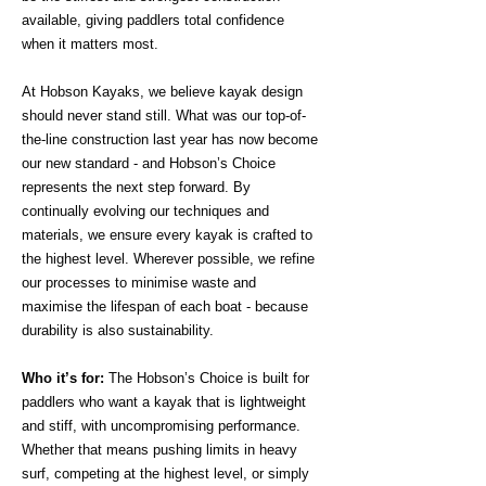
available, giving paddlers total confidence
when it matters most.
At Hobson Kayaks, we believe kayak design
should never stand still. What was our top-of-
the-line construction last year has now become
our new standard - and Hobson’s Choice
represents the next step forward. By
continually evolving our techniques and
materials, we ensure every kayak is crafted to
the highest level. Wherever possible, we refine
our processes to minimise waste and
maximise the lifespan of each boat - because
durability is also sustainability.
Who it’s for:
The Hobson’s Choice is built for
paddlers who want a kayak that is lightweight
and stiff, with uncompromising performance.
Whether that means pushing limits in heavy
surf, competing at the highest level, or simply