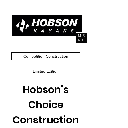
ME
NU
Competition Construction
Limited Edition
Hobson's
Choice
Construction