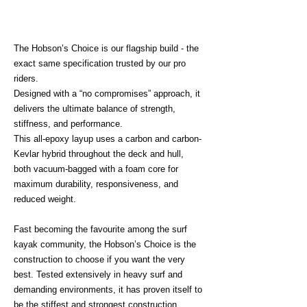
The Hobson’s Choice is our flagship build - the
exact same specification trusted by our pro
riders.
Designed with a “no compromises” approach, it
delivers the ultimate balance of strength,
stiffness, and performance.
This all-epoxy layup uses a carbon and carbon-
Kevlar hybrid throughout the deck and hull,
both vacuum-bagged with a foam core for
maximum durability, responsiveness, and
reduced weight.
Fast becoming the favourite among the surf
kayak community, the Hobson’s Choice is the
construction to choose if you want the very
best. Tested extensively in heavy surf and
demanding environments, it has proven itself to
be the stiffest and strongest construction