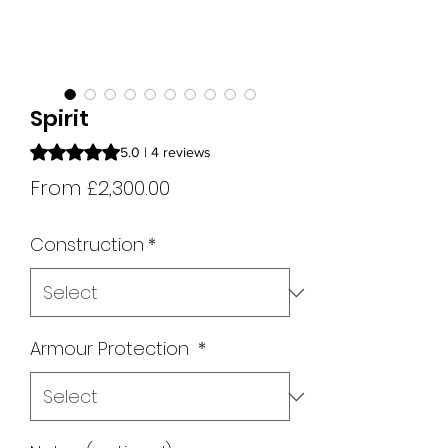
Spirit
Rating is 5.0 out of five stars based on 4 reviews
5.0 | 4 reviews
Sale
From
£2,300.00
Price
Construction
*
Armour Protection
*