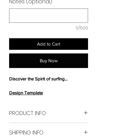
Notes (optional)
0/500
Add to Cart
Buy Now
Discover the Spirit of surfing...
Design Template
PRODUCT INFO
226cm long x 62.7cm
SHIPPING INFO
wide