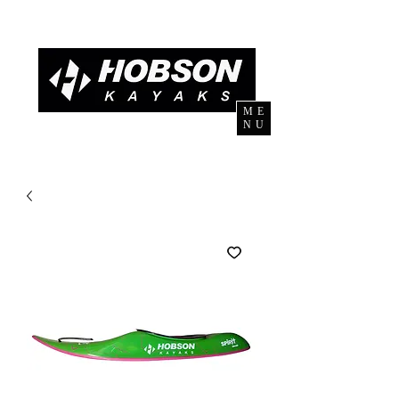
ME
NU