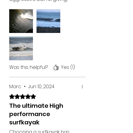
don’t even know how that
works but it does!! Super fun,
fast round sections, holds a
line, comfortable which for
me at 6”2 is tough. Just an
unreal craft, can put it where
you want it and it will just excel
if you let it! Love it, easy 5/5
stars, easy!
Was this helpful?
Yes (1)
Marc
•
Jun 10, 2024
Rated 5 out of 5 stars.
The ultimate High
performance
surfkayak
Choosing a surfkayak has